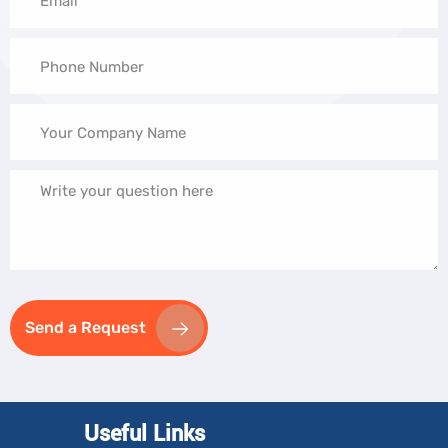
Send a Request
Useful Links