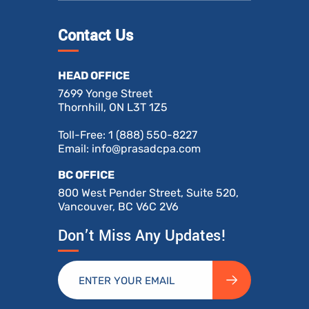
Contact Us
HEAD OFFICE
7699 Yonge Street
Thornhill, ON L3T 1Z5
Toll-Free:
1 (888) 550-8227
Email:
info@prasadcpa.com
BC OFFICE
800 West Pender Street, Suite 520,
Vancouver, BC V6C 2V6
Don’t Miss Any Updates!