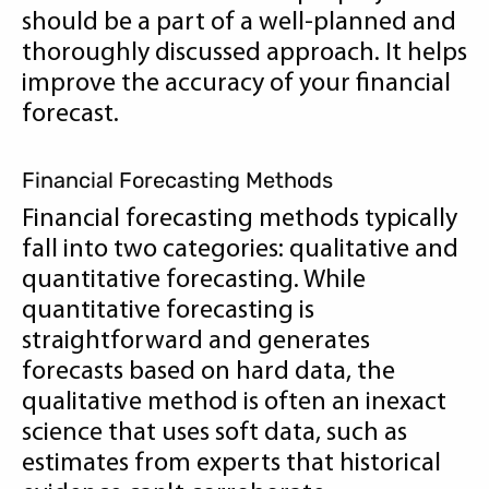
should be a part of a well-planned and
thoroughly discussed approach. It helps
improve the accuracy of your financial
forecast.
Financial Forecasting Methods
Financial forecasting methods typically
fall into two categories: qualitative and
quantitative forecasting. While
quantitative forecasting is
straightforward and generates
forecasts based on hard data, the
qualitative method is often an inexact
science that uses soft data, such as
estimates from experts that historical