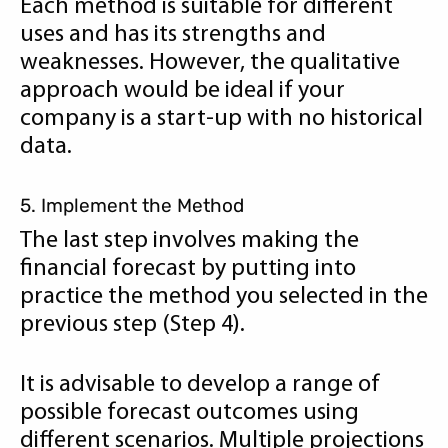
Each method is suitable for different
uses and has its strengths and
weaknesses. However, the qualitative
approach would be ideal if your
company is a start-up with no historical
data.
5. Implement the Method
The last step involves making the
financial forecast by putting into
practice the method you selected in the
previous step (Step 4).
It is advisable to develop a range of
possible forecast outcomes using
different scenarios. Multiple projections