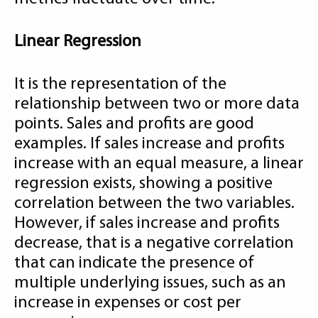
Linear Regression
It is the representation of the
relationship between two or more data
points. Sales and profits are good
examples. If sales increase and profits
increase with an equal measure, a linear
regression exists, showing a positive
correlation between the two variables.
However, if sales increase and profits
decrease, that is a negative correlation
that can indicate the presence of
multiple underlying issues, such as an
increase in expenses or cost per