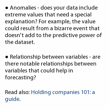
● Anomalies - does your data include
extreme values that need a special
explanation? For example, the value
could result from a bizarre event that
doesn't add to the predictive power of
the dataset.
● Relationship between variables - are
there notable relationships between
variables that could help in
forecasting?
Read also:
Holding companies 101: a
guide
.