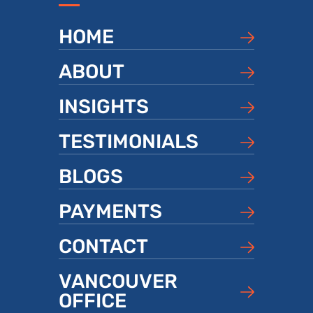
HOME
ABOUT
INSIGHTS
TESTIMONIALS
BLOGS
PAYMENTS
CONTACT
VANCOUVER
OFFICE