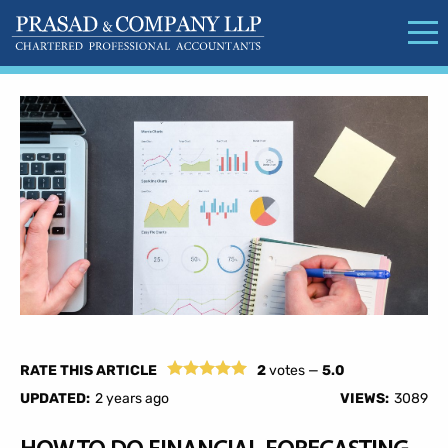
RATE THIS ARTICLE
2
votes —
5.0
UPDATED:
2 years ago
VIEWS:
3089