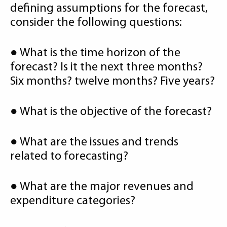
defining assumptions for the forecast,
consider the following questions:
● What is the time horizon of the
forecast? Is it the next three months?
Six months? twelve months? Five years?
● What is the objective of the forecast?
● What are the issues and trends
related to forecasting?
● What are the major revenues and
expenditure categories?