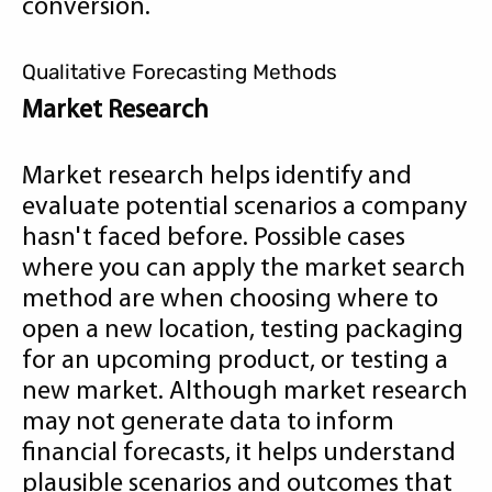
conversion.
Qualitative Forecasting Methods
Market Research
Market research helps identify and
evaluate potential scenarios a company
hasn't faced before. Possible cases
where you can apply the market search
method are when choosing where to
open a new location, testing packaging
for an upcoming product, or testing a
new market. Although market research
may not generate data to inform
financial forecasts, it helps understand
plausible scenarios and outcomes that