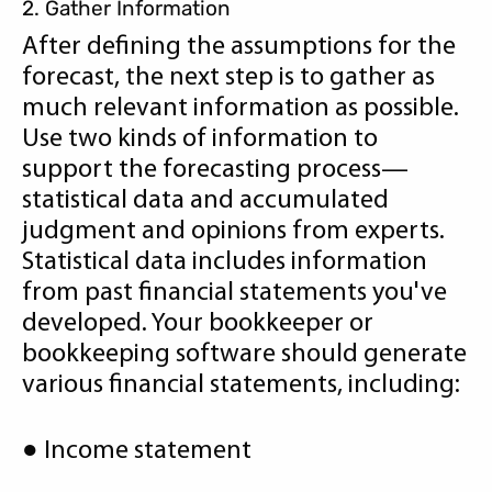
2. Gather Information
After defining the assumptions for the
forecast, the next step is to gather as
much relevant information as possible.
Use two kinds of information to
support the forecasting process—
statistical data and accumulated
judgment and opinions from experts.
Statistical data includes information
from past financial statements you've
developed. Your bookkeeper or
bookkeeping software should generate
various financial statements, including:
● Income statement