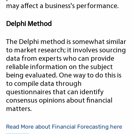
may affect a business's performance.
Delphi Method
The Delphi method is somewhat similar
to market research; it involves sourcing
data from experts who can provide
reliable information on the subject
being evaluated. One way to do this is
to compile data through
questionnaires that can identify
consensus opinions about financial
matters.
Read More about Financial Forecasting here