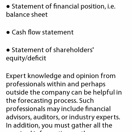
● Statement of financial position, i.e.
balance sheet
● Cash flow statement
● Statement of shareholders'
equity/deficit
Expert knowledge and opinion from
professionals within and perhaps
outside the company can be helpful in
the forecasting process. Such
professionals may include financial
advisors, auditors, or industry experts.
In addition, you must gather all the