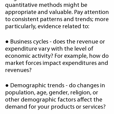
quantitative methods might be
appropriate and valuable. Pay attention
to consistent patterns and trends; more
particularly, evidence related to:
● Business cycles - does the revenue or
expenditure vary with the level of
economic activity? For example, how do
market forces impact expenditures and
revenues?
● Demographic trends - do changes in
population, age, gender, religion, or
other demographic factors affect the
demand for your products or services?