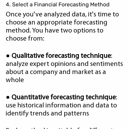
4. Select a Financial Forecasting Method
Once you've analyzed data, it's time to
choose an appropriate forecasting
method. You have two options to
choose from:
●
Qualitative forecasting technique
:
analyze expert opinions and sentiments
about a company and market as a
whole
●
Quantitative forecasting technique
:
use historical information and data to
identify trends and patterns