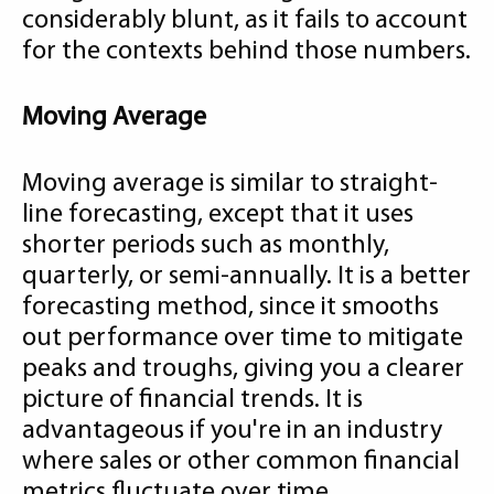
considerably blunt, as it fails to account
for the contexts behind those numbers.
Moving Average
Moving average is similar to straight-
line forecasting, except that it uses
shorter periods such as monthly,
quarterly, or semi-annually. It is a better
forecasting method, since it smooths
out performance over time to mitigate
peaks and troughs, giving you a clearer
picture of financial trends. It is
advantageous if you're in an industry
where sales or other common financial
metrics fluctuate over time.