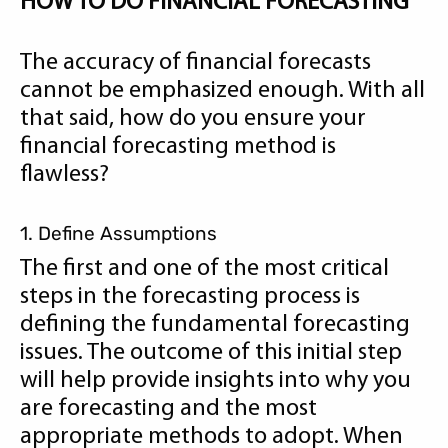
HOW TO DO FINANCIAL FORECASTING
The accuracy of financial forecasts
cannot be emphasized enough. With all
that said, how do you ensure your
financial forecasting method is
flawless?
1. Define Assumptions
The first and one of the most critical
steps in the forecasting process is
defining the fundamental forecasting
issues. The outcome of this initial step
will help provide insights into why you
are forecasting and the most
appropriate methods to adopt. When