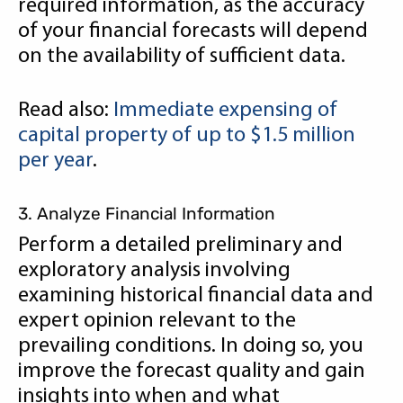
required information, as the accuracy
of your financial forecasts will depend
on the availability of sufficient data.
Read also:
Immediate expensing of
capital property of up to $1.5 million
per year
.
3. Analyze Financial Information
Perform a detailed preliminary and
exploratory analysis involving
examining historical financial data and
expert opinion relevant to the
prevailing conditions. In doing so, you
improve the forecast quality and gain
insights into when and what