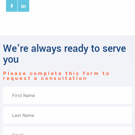
We’re always ready to serve
you
Please complete this form to
request a consultation