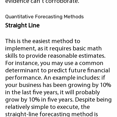
evidence can't corroborate.
Quantitative Forecasting Methods
Straight Line
This is the easiest method to
implement, as it requires basic math
skills to provide reasonable estimates.
For instance, you may use a common
determinant to predict future financial
performance. An example includes: if
your business has been growing by 10%
in the last five years, it will probably
grow by 10% in five years. Despite being
relatively simple to execute, the
straight-line forecasting method is