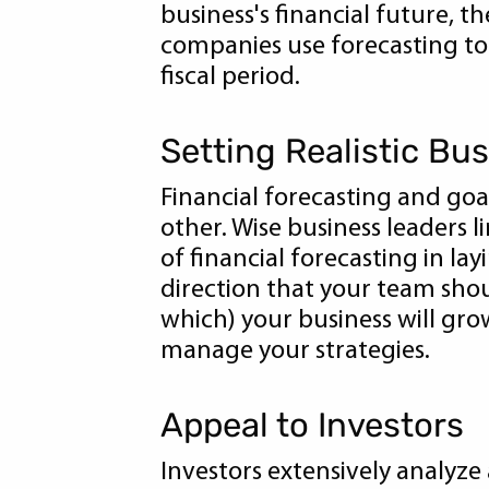
business's financial future, 
companies use forecasting to
fiscal period.
Setting Realistic Bu
Financial forecasting and goa
other. Wise business leaders 
of financial forecasting in la
direction that your team sho
which) your business will gro
manage your strategies.
Appeal to Investors
Investors extensively analyze