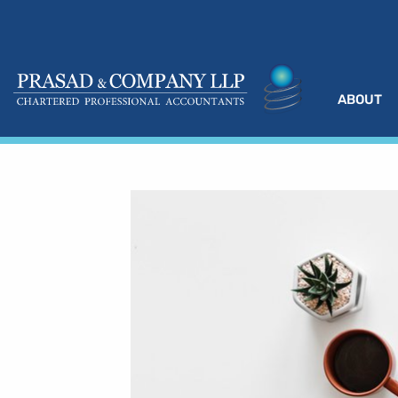
ABOUT