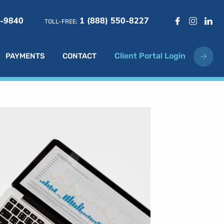
6-9840
1 (888) 550-8227
TOLL-FREE:
Client Portal Login
PAYMENTS
CONTACT