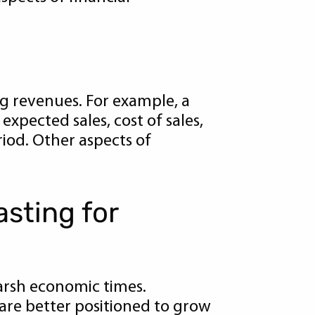
ng revenues. For example, a
xpected sales, cost of sales,
riod. Other aspects of
asting for
 harsh economic times.
are better positioned to grow