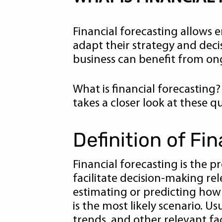
Financial forecasting allows
adapt their strategy and decis
business can benefit from ong
What is financial forecasting?
takes a closer look at these 
Definition of Fi
Financial forecasting is the 
facilitate decision-making rel
estimating or predicting how y
is the most likely scenario. U
trends, and other relevant fa