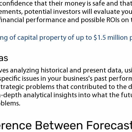
onfidence that their money is safe and tha
tements, potential investors will evaluate you
 financial performance and possible ROIs on 
 of capital property of up to $1.5 million 
as
lves analyzing historical and present data, u
pecific issues in your business's past perfo
strategic problems that contributed to the
-depth analytical insights into what the futu
oblems.
ference Between Forecas