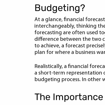
Budgeting?
At a glance, financial foreca
interchangeably, thinking th
forecasting are often used to
difference between the two co
to achieve, a forecast precisel
plan for where a business want
Realistically, a financial for
a short-term representation o
budgeting process. In other w
The Importance 