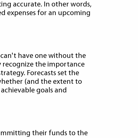
ting accurate. In other words,
ated expenses for an upcoming
u can't have one without the
ey recognize the importance
trategy. Forecasts set the
whether (and the extent to
d achievable goals and
ommitting their funds to the