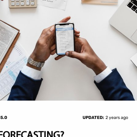
—
5.0
UPDATED:
2 years ago
 FORECASTING?