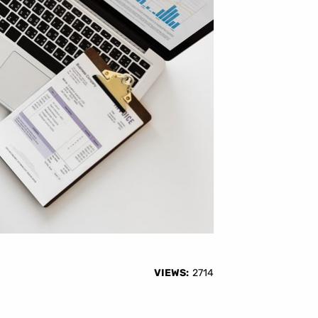
VIEWS:
2714