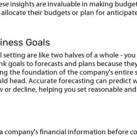
these insights are invaluable in making budge
 allocate their budgets or plan for anticip
siness Goals
l setting are like two halves of a whole - yo
link goals to forecasts and plans because th
ying the foundation of the company's entire s
uld head. Accurate forecasting can predict 
w or decline, helping you set reasonable an
 a company's financial information before c