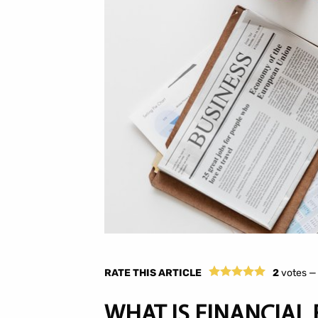
RATE THIS ARTICLE
2
votes 
WHAT IS FINANCIAL