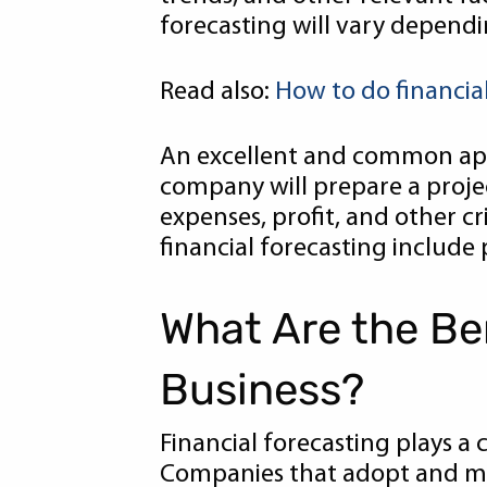
forecasting will vary dependi
Read also:
How to do financia
An excellent and common appli
company will prepare a projec
expenses, profit, and other cr
financial forecasting include p
What Are the Ben
Business?
Financial forecasting plays a c
Companies that adopt and mai