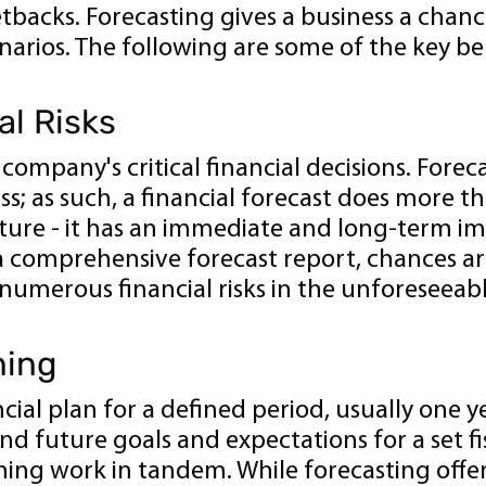
backs. Forecasting gives a business a chanc
arios. The following are some of the key ben
al Risks
company's critical financial decisions. Foreca
; as such, a financial forecast does more th
ture - it has an immediate and long-term imp
 a comprehensive forecast report, chances are
 numerous financial risks in the unforeseeabl
ning
cial plan for a defined period, usually one y
and future goals and expectations for a set fi
ng work in tandem. While forecasting offers c