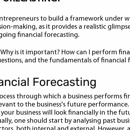
 entrepreneurs to build a framework under 
ion-making, as it provides a realistic glimps
oing financial forecasting.
 Why is it important? How can I perform finan
questions, and the fundamentals of financial 
nancial Forecasting
process through which a business performs fin
evant to the business's future performance. 
our business will look financially in the futu
sually, one should start by analysing past b
ctors, both internal and external. However, a