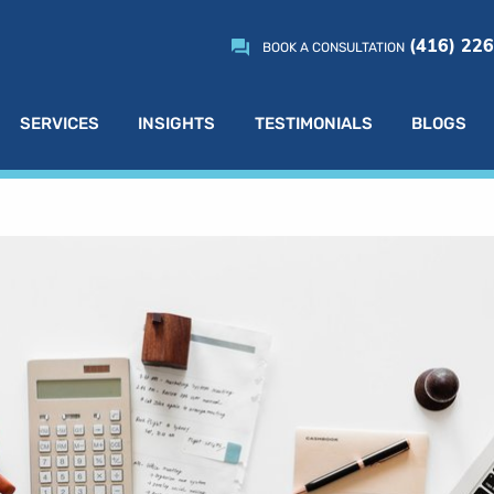
(416) 22
BOOK A CONSULTATION
SERVICES
INSIGHTS
TESTIMONIALS
BLOGS