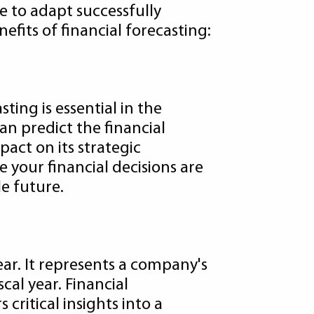
e to adapt successfully
efits of financial forecasting:
sting is essential in the
an predict the financial
act on its strategic
 your financial decisions are
e future.
ear. It represents a company's
scal year. Financial
ritical insights into a