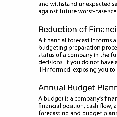
and withstand unexpected set
against future worst-case scen
Reduction of Financi
A financial forecast informs a 
budgeting preparation process
status of a company in the fu
decisions. If you do not have
ill-informed, exposing you to
Annual Budget Plan
A budget is a company's finan
financial position, cash flow, 
forecasting and budget planni