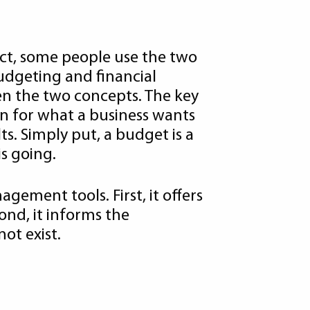
act, some people use the two
udgeting and financial
en the two concepts. The key
an for what a business wants
ts. Simply put, a budget is a
is going.
agement tools. First, it offers
ond, it informs the
ot exist.