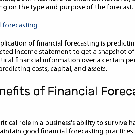
ng on the type and purpose of the forecast.
l forecasting
.
cation of financial forecasting is predicti
ted income statement to get a snapshot of e
itical financial information over a certain pe
redicting costs, capital, and assets.
efits of Financial Forec
ritical role in a business's ability to survive
ntain good financial forecasting practices 