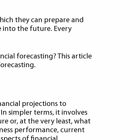
which they can prepare and
e into the future. Every
cial forecasting? This article
forecasting.
ancial projections to
In simpler terms, it involves
re or, at the very least, what
usiness performance, current
spects of financial