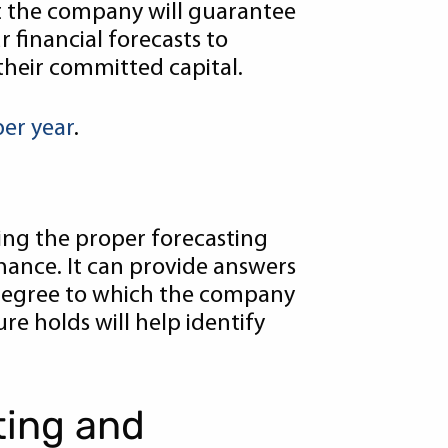
t the company will guarantee
r financial forecasts to
their committed capital.
per year
.
sing the proper forecasting
rmance. It can provide answers
 degree to which the company
re holds will help identify
ting and