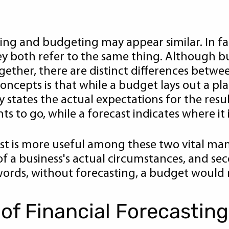
sting and budgeting may appear similar. In f
ey both refer to the same thing. Although b
gether, there are distinct differences betwe
ncepts is that while a budget lays out a pl
y states the actual expectations for the resul
s to go, while a forecast indicates where it 
ecast is more useful among these two vital man
f a business's actual circumstances, and sec
ords, without forecasting, a budget would n
of Financial Forecasting