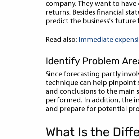
company. They want to have c
returns. Besides financial sta
predict the business's future
Read also:
Immediate expensing
Identify Problem Are
Since forecasting partly invo
technique can help pinpoint s
and conclusions to the main 
performed. In addition, the in
and prepare for potential pr
What Is the Dif