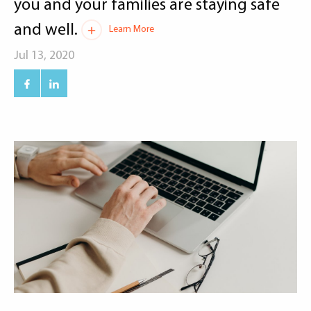
you and your families are staying safe
and well.
Learn More
Jul 13, 2020