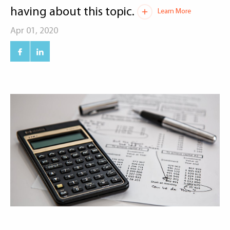
having about this topic.
Learn More
Apr 01, 2020