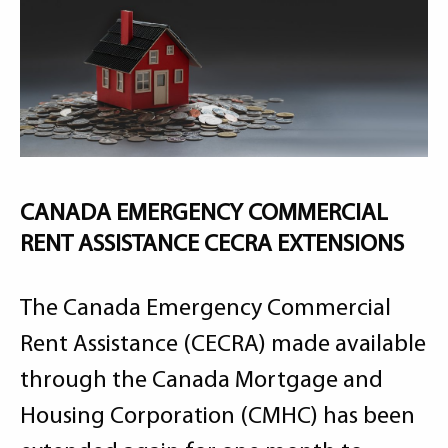
CANADA EMERGENCY COMMERCIAL
RENT ASSISTANCE CECRA EXTENSIONS
The Canada Emergency Commercial
Rent Assistance (CECRA) made available
through the Canada Mortgage and
Housing Corporation (CMHC) has been