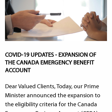
COVID-19 UPDATES - EXPANSION OF
THE CANADA EMERGENCY BENEFIT
ACCOUNT
Dear Valued Clients, Today, our Prime
Minister announced the expansion to
the eligibility criteria for the Canada