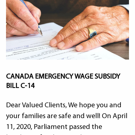
CANADA EMERGENCY WAGE SUBSIDY
BILL C-14
Dear Valued Clients, We hope you and
your families are safe and well! On April
11, 2020, Parliament passed the