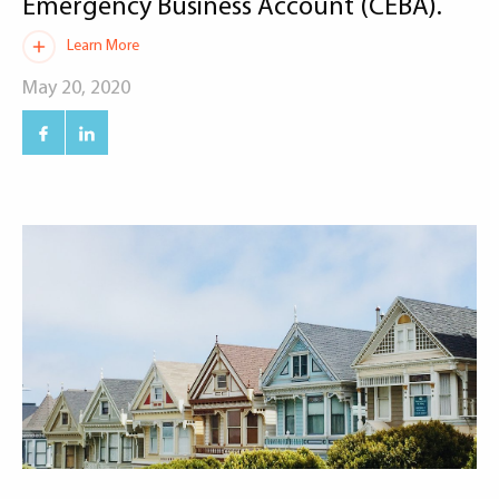
Emergency Business Account (CEBA).
Learn More
May 20, 2020