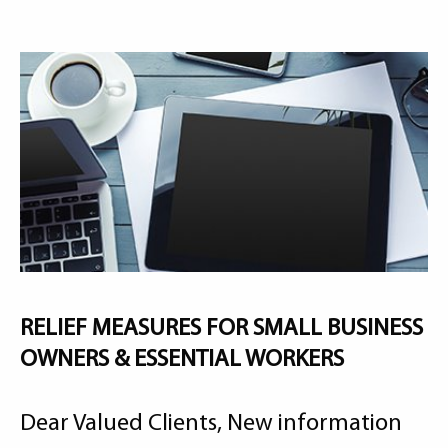
RELIEF MEASURES FOR SMALL BUSINESS
OWNERS & ESSENTIAL WORKERS
Dear Valued Clients, New information