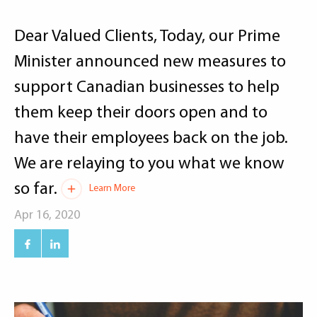
Dear Valued Clients, Today, our Prime
Minister announced new measures to
support Canadian businesses to help
them keep their doors open and to
have their employees back on the job.
We are relaying to you what we know
so far.
Learn More
Apr 16, 2020