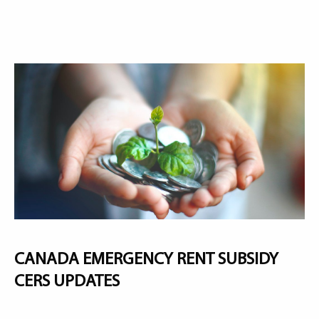
CANADA EMERGENCY RENT SUBSIDY
CERS UPDATES