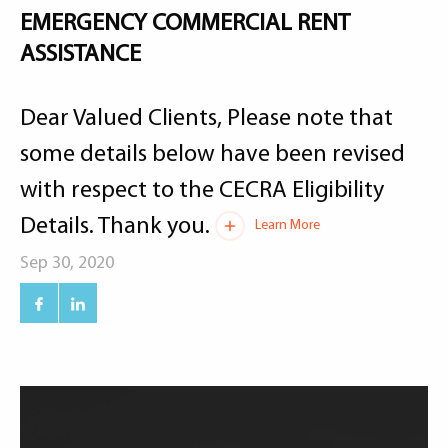
EMERGENCY COMMERCIAL RENT
ASSISTANCE
Dear Valued Clients, Please note that
some details below have been revised
with respect to the CECRA Eligibility
Details. Thank you.
Learn More
Sep 30, 2020