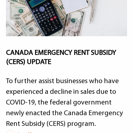
CANADA EMERGENCY RENT SUBSIDY
(CERS) UPDATE
To further assist businesses who have
experienced a decline in sales due to
COVID-19, the federal government
newly enacted the Canada Emergency
Rent Subsidy (CERS) program.