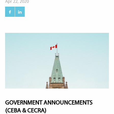
Apr 22, 2020
GOVERNMENT ANNOUNCEMENTS
(CEBA & CECRA)