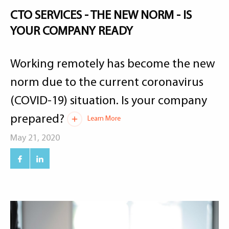
CTO SERVICES - THE NEW NORM - IS
YOUR COMPANY READY
Working remotely has become the new
norm due to the current coronavirus
(COVID-19) situation. Is your company
prepared?
Learn More
May 21, 2020