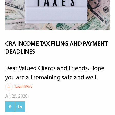
CRA INCOME TAX FILING AND PAYMENT
DEADLINES
Dear Valued Clients and Friends, Hope
you are all remaining safe and well.
Learn More
Jul 29, 2020