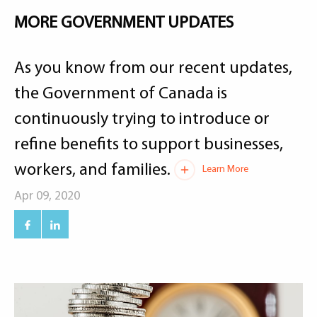
MORE GOVERNMENT UPDATES
As you know from our recent updates,
the Government of Canada is
continuously trying to introduce or
refine benefits to support businesses,
workers, and families.
Learn More
Apr 09, 2020