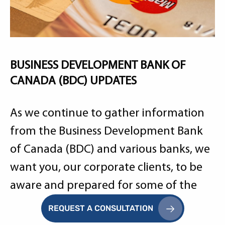
BUSINESS DEVELOPMENT BANK OF
CANADA (BDC) UPDATES
As we continue to gather information
from the Business Development Bank
of Canada (BDC) and various banks, we
want you, our corporate clients, to be
aware and prepared for some of the
information required to assess your
REQUEST A CONSULTATION
situation.
Learn More