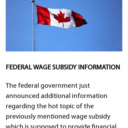
FEDERAL WAGE SUBSIDY INFORMATION
The federal government just
announced additional information
regarding the hot topic of the
previously mentioned wage subsidy
which is supposed to provide financial