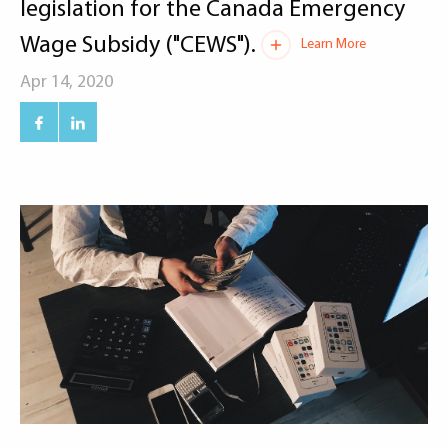
legislation for the Canada Emergency
Wage Subsidy ("CEWS").
Learn More
Apr 14, 2020