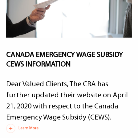
CANADA EMERGENCY WAGE SUBSIDY
CEWS INFORMATION
Dear Valued Clients, The CRA has
further updated their website on April
21, 2020 with respect to the Canada
Emergency Wage Subsidy (CEWS).
Learn More