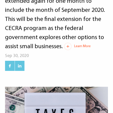
extended again for one month to
include the month of September 2020.
This will be the final extension for the
CECRA program as the federal
government explores other options to
assist small businesses.
Learn More
Sep 30, 2020