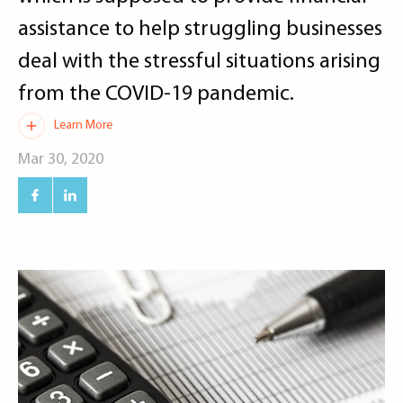
assistance to help struggling businesses
deal with the stressful situations arising
from the COVID-19 pandemic.
Learn More
Mar 30, 2020