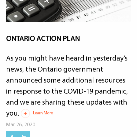
ONTARIO ACTION PLAN
As you might have heard in yesterday’s
news, the Ontario government
announced some additional resources
in response to the COVID-19 pandemic,
and we are sharing these updates with
you.
Learn More
Mar 26, 2020