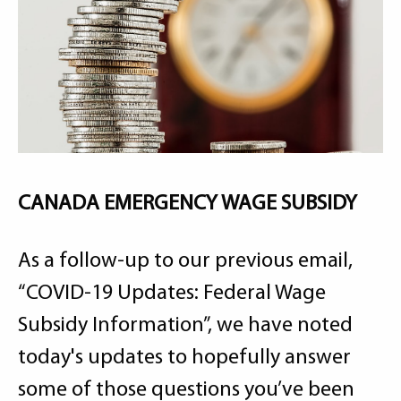
CANADA EMERGENCY WAGE SUBSIDY
As a follow-up to our previous email,
“COVID-19 Updates: Federal Wage
Subsidy Information”, we have noted
today's updates to hopefully answer
some of those questions you’ve been