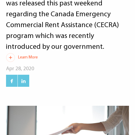
was released this past weekend
regarding the Canada Emergency
Commercial Rent Assistance (CECRA)
program which was recently
introduced by our government.
Learn More
Apr 28, 2020