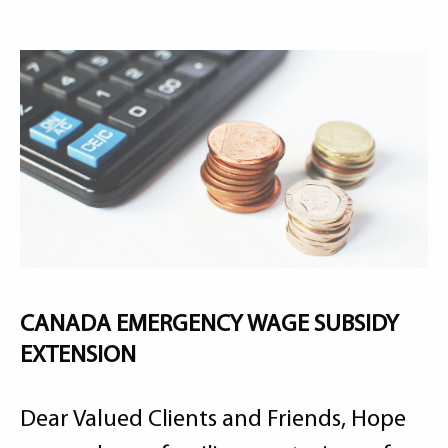
CANADA EMERGENCY WAGE SUBSIDY
EXTENSION
Dear Valued Clients and Friends, Hope