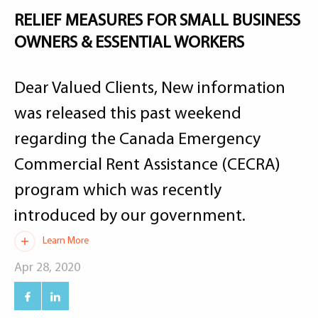
RELIEF MEASURES FOR SMALL BUSINESS
OWNERS & ESSENTIAL WORKERS
Dear Valued Clients, New information
was released this past weekend
regarding the Canada Emergency
Commercial Rent Assistance (CECRA)
program which was recently
introduced by our government.
Learn More
Apr 28, 2020