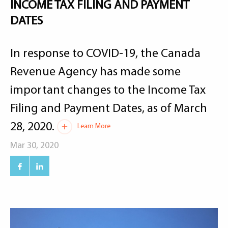
INCOME TAX FILING AND PAYMENT
DATES
In response to COVID-19, the Canada
Revenue Agency has made some
important changes to the Income Tax
Filing and Payment Dates, as of March
28, 2020.
Learn More
Mar 30, 2020