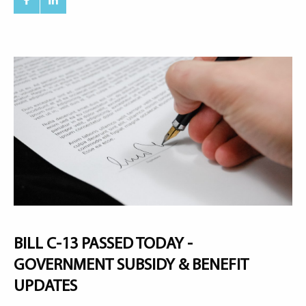
BILL C-13 PASSED TODAY -
GOVERNMENT SUBSIDY & BENEFIT
UPDATES