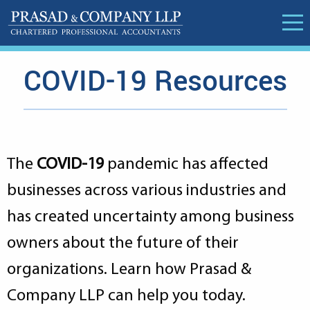
COVID-19 Resources
The
COVID-19
pandemic has affected
businesses across various industries and
has created uncertainty among business
owners about the future of their
organizations. Learn how Prasad &
Company LLP can help you today.