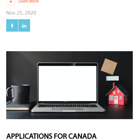
Learn More
Nov 25, 2020
APPLICATIONS FOR CANADA