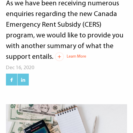
As we have been receiving numerous
enquiries regarding the new Canada
Emergency Rent Subsidy (CERS)
program, we would like to provide you
with another summary of what the
support entails.
Learn More
Dec 16, 2020