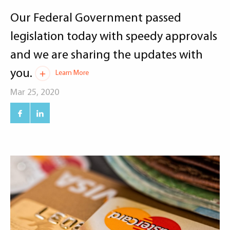
Our Federal Government passed
legislation today with speedy approvals
and we are sharing the updates with
you.
Learn More
Mar 25, 2020