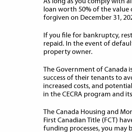
As long as you comply with al
loan worth 50% of the value o
forgiven on December 31, 20
If you file for bankruptcy, res
repaid. In the event of defau
property owner.
The Government of Canada is u
success of their tenants to a
increased costs, and potentia
in the CECRA program and its 
The Canada Housing and Mor
First Canadian Title (FCT) h
funding processes, you may be