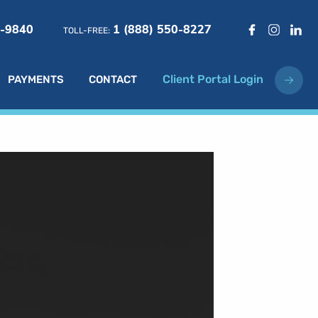
6-9840
1 (888) 550-8227
TOLL-FREE:
Client Portal Login
PAYMENTS
CONTACT