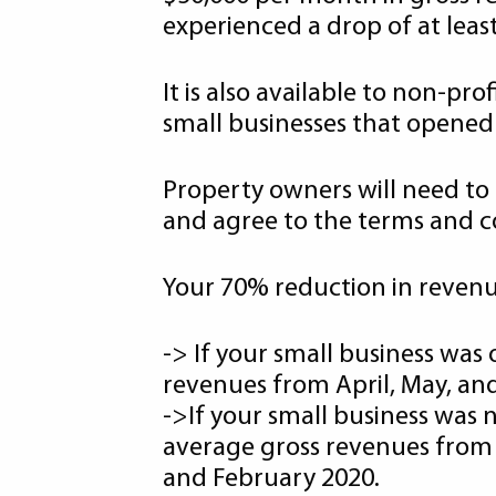
experienced a drop of at lea
It is also available to non-p
small businesses that opened o
Property owners will need to 
and agree to the terms and co
Your 70% reduction in revenue
-> If your small business was
revenues from April, May, and
->If your small business was
average gross revenues from 
and February 2020.