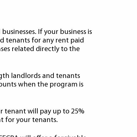
usinesses. If your business is
d tenants for any rent paid
es related directly to the
ngth landlords and tenants
mounts when the program is
ur tenant will pay up to 25%
t for your tenants.