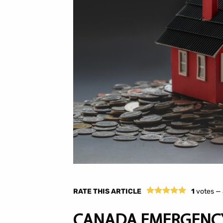
RATE THIS ARTICLE
1
votes —
CANADA EMERGENCY