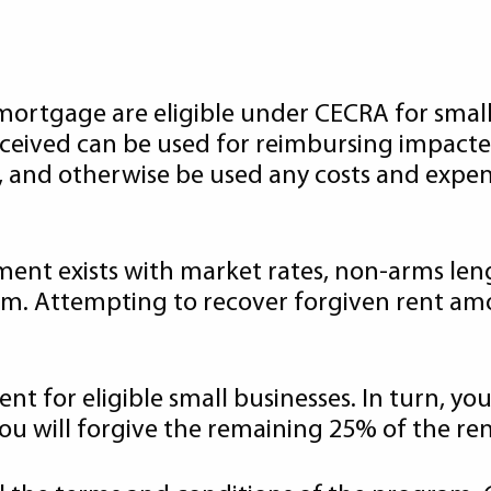
mortgage are eligible under CECRA for small b
eceived can be used for reimbursing impacte
 and otherwise be used any costs and expens
ement exists with market rates, non-arms le
ram. Attempting to recover forgiven rent a
nt for eligible small businesses. In turn, yo
you will forgive the remaining 25% of the ren