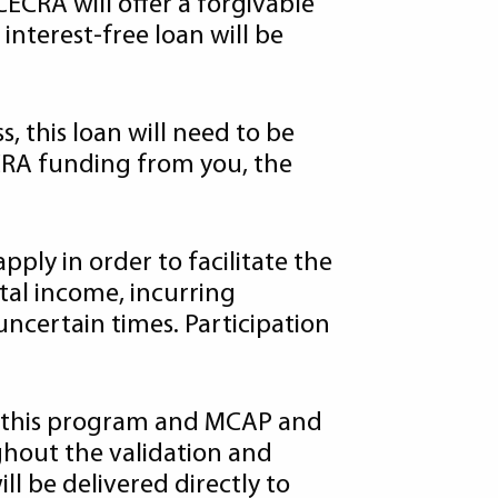
ECRA will offer a forgivable
interest-free loan will be
s, this loan will need to be
ECRA funding from you, the
ly in order to facilitate the
tal income, incurring
uncertain times. Participation
 this program and MCAP and
ghout the validation and
l be delivered directly to