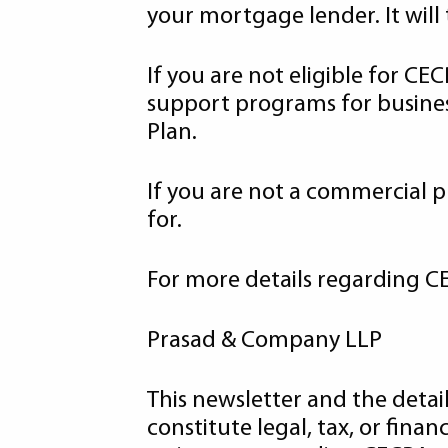
your mortgage lender. It will
If you are not eligible for C
support programs for busines
Plan.
If you are not a commercial
for.
For more details regarding CE
Prasad & Company LLP
This newsletter and the detai
constitute legal, tax, or fina