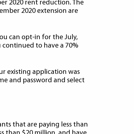
ber 2020 rent reduction. The
ptember 2020 extension are
ou can opt-in for the July,
u continued to have a 70%
ur existing application was
ame and password and select
ants that are paying less than
ss than $20 million, and have