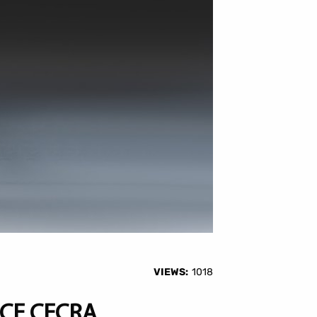
VIEWS:
1018
CE CECRA