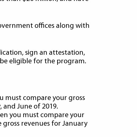
government offices along with
cation, sign an attestation,
be eligible for the program.
you must compare your gross
, and June of 2019.
 then you must compare your
e gross revenues for January