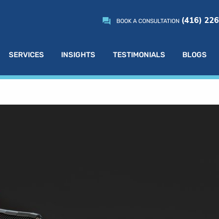
(416) 22
BOOK A CONSULTATION
SERVICES
INSIGHTS
TESTIMONIALS
BLOGS