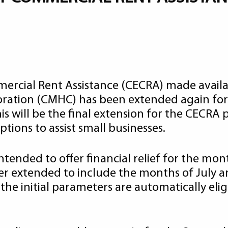
rcial Rent Assistance (CECRA) made avail
ation (CMHC) has been extended again for
 will be the final extension for the CECRA 
ions to assist small businesses.
ntended to offer financial relief for the mon
er extended to include the months of July 
he initial parameters are automatically elig