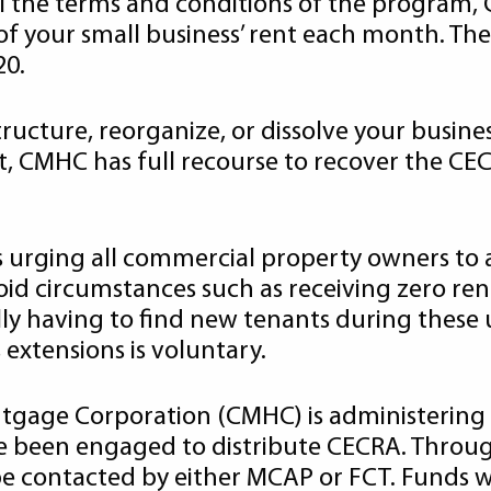
l the terms and conditions of the program, C
f your small business’ rent each month. The 
20.
tructure, reorganize, or dissolve your busines
lt, CMHC has full recourse to recover the C
rging all commercial property owners to app
void circumstances such as receiving zero ren
lly having to find new tenants during these 
extensions is voluntary.
tgage Corporation (CMHC) is administering
ave been engaged to distribute CECRA. Throu
 contacted by either MCAP or FCT. Funds wil