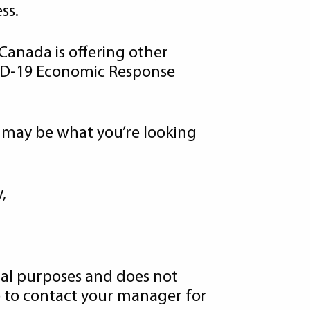
ss.
 Canada is offering other
VID-19 Economic Response
 may be what you’re looking
,
onal purposes and does not
ate to contact your manager for