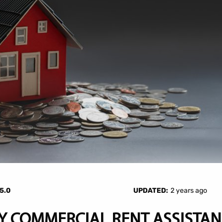
5.0
UPDATED:
2 years ago
 COMMERCIAL RENT ASSISTAN