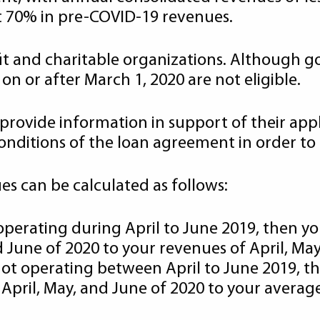
st 70% in pre-COVID-19 revenues.
rofit and charitable organizations. Although 
n or after March 1, 2020 are not eligible.
provide information in support of their appli
nditions of the loan agreement in order to 
s can be calculated as follows:
 operating during April to June 2019, then 
 June of 2020 to your revenues of April, May
 not operating between April to June 2019,
April, May, and June of 2020 to your averag