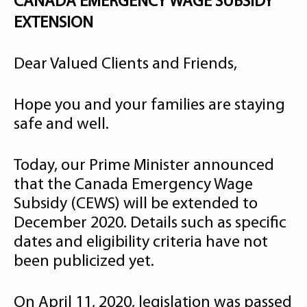
CANADA EMERGENCY WAGE SUBSIDY
EXTENSION
Dear Valued Clients and Friends,
Hope you and your families are staying
safe and well.
Today, our Prime Minister announced
that the Canada Emergency Wage
Subsidy (CEWS) will be extended to
December 2020. Details such as specific
dates and eligibility criteria have not
been publicized yet.
On April 11, 2020, legislation was passed