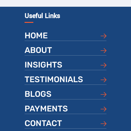
Useful Links
HOME
ABOUT
INSIGHTS
TESTIMONIALS
BLOGS
PAYMENTS
CONTACT