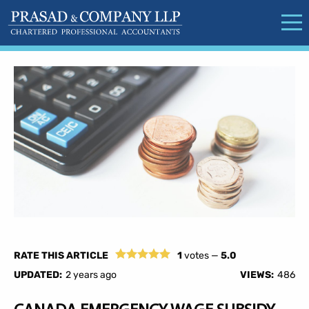
RATE THIS ARTICLE
1
votes —
5.0
UPDATED:
2 years ago
VIEWS:
486