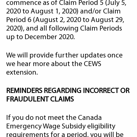
commence as of Claim Period 5 (July 5,
2020 to August 1, 2020) and/or Claim
Period 6 (August 2, 2020 to August 29,
2020), and all following Claim Periods
up to December 2020.
We will provide further updates once
we hear more about the CEWS
extension.
REMINDERS REGARDING INCORRECT OR
FRAUDULENT CLAIMS
If you do not meet the Canada
Emergency Wage Subsidy eligibility
requirements for a period, you will be