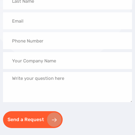
Send a Request