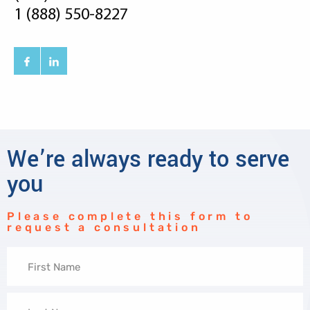
1 (888) 550-8227
We’re always ready to serve
you
Please complete this form to
request a consultation