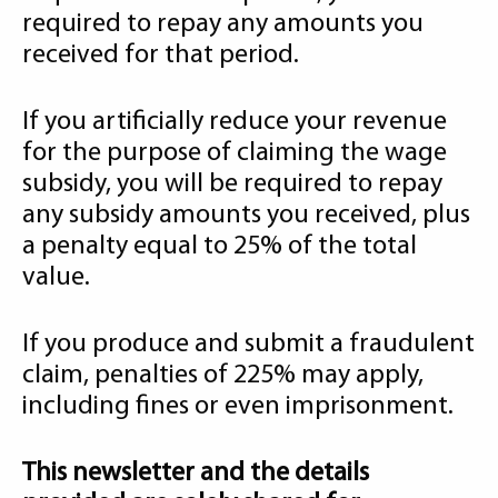
required to repay any amounts you
received for that period.
If you artificially reduce your revenue
for the purpose of claiming the wage
subsidy, you will be required to repay
any subsidy amounts you received, plus
a penalty equal to 25% of the total
value.
If you produce and submit a fraudulent
claim, penalties of 225% may apply,
including fines or even imprisonment.
This newsletter and the details