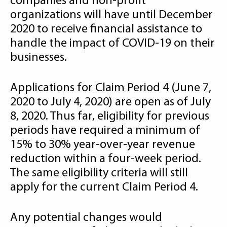
companies and non-profit
organizations will have until December
2020 to receive financial assistance to
handle the impact of COVID-19 on their
businesses.
Applications for Claim Period 4 (June 7,
2020 to July 4, 2020) are open as of July
8, 2020. Thus far, eligibility for previous
periods have required a minimum of
15% to 30% year-over-year revenue
reduction within a four-week period.
The same eligibility criteria will still
apply for the current Claim Period 4.
Any potential changes would