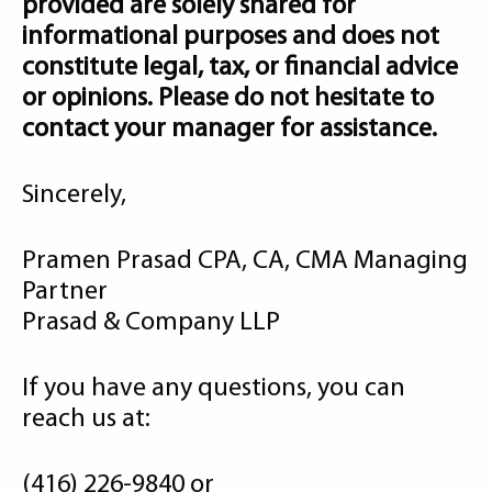
provided are solely shared for
informational purposes and does not
constitute legal, tax, or financial advice
or opinions. Please do not hesitate to
contact your manager for assistance.
Sincerely,
Pramen Prasad CPA, CA, CMA Managing
Partner
Prasad & Company LLP
If you have any questions, you can
reach us at:
(416) 226-9840 or