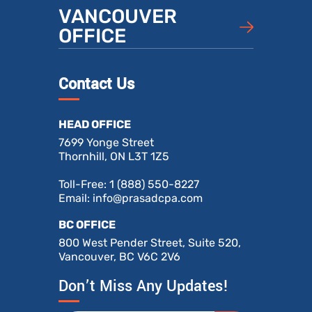
VANCOUVER
OFFICE
Contact Us
HEAD OFFICE
7699 Yonge Street
Thornhill, ON L3T 1Z5
Toll-Free:
1 (888) 550-8227
Email:
info@prasadcpa.com
BC OFFICE
800 West Pender Street, Suite 520,
Vancouver, BC V6C 2V6
Don’t Miss Any Updates!