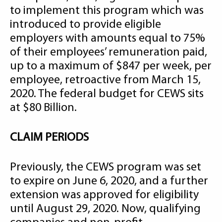
to implement this program which was
introduced to provide eligible
employers with amounts equal to 75%
of their employees’ remuneration paid,
up to a maximum of $847 per week, per
employee, retroactive from March 15,
2020. The federal budget for CEWS sits
at $80 Billion.
CLAIM PERIODS
Previously, the CEWS program was set
to expire on June 6, 2020, and a further
extension was approved for eligibility
until August 29, 2020. Now, qualifying