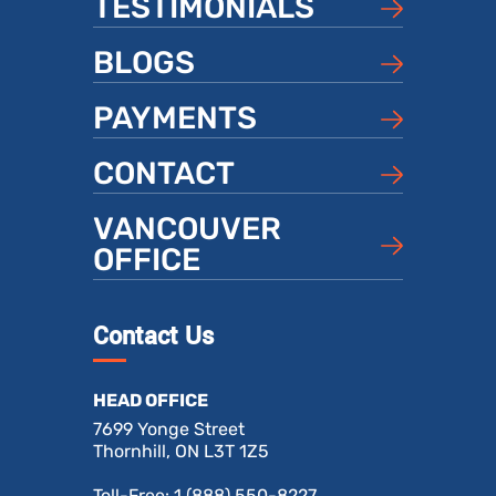
TESTIMONIALS
BLOGS
PAYMENTS
CONTACT
VANCOUVER
OFFICE
Contact Us
HEAD OFFICE
7699 Yonge Street
Thornhill, ON L3T 1Z5
Toll-Free:
1 (888) 550-8227