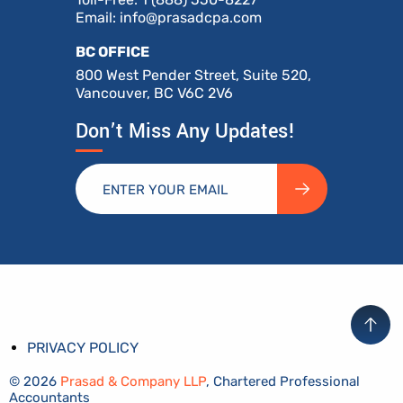
Email:
info@prasadcpa.com
BC OFFICE
800 West Pender Street, Suite 520,
Vancouver, BC V6C 2V6
Don’t Miss Any Updates!
PRIVACY POLICY
© 2026
Prasad & Company LLP
, Chartered Professional
Accountants