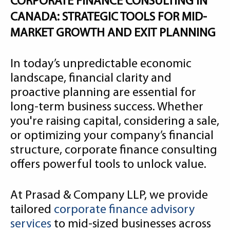
CORPORATE FINANCE CONSULTING IN
CANADA: STRATEGIC TOOLS FOR MID-
MARKET GROWTH AND EXIT PLANNING
In today’s unpredictable economic
landscape, financial clarity and
proactive planning are essential for
long-term business success. Whether
you're raising capital, considering a sale,
or optimizing your company’s financial
structure, corporate finance consulting
offers powerful tools to unlock value.
At Prasad & Company LLP, we provide
tailored
corporate finance advisory
services
to mid-sized businesses across