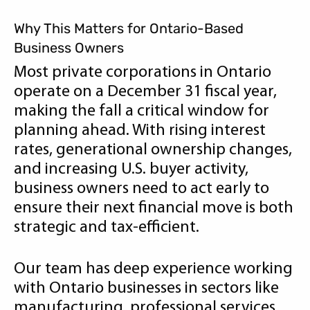
Why This Matters for Ontario-Based
Business Owners
Most private corporations in Ontario
operate on a December 31 fiscal year,
making the fall a critical window for
planning ahead. With rising interest
rates, generational ownership changes,
and increasing U.S. buyer activity,
business owners need to act early to
ensure their next financial move is both
strategic and tax-efficient.
Our team has deep experience working
with Ontario businesses in sectors like
manufacturing, professional services,