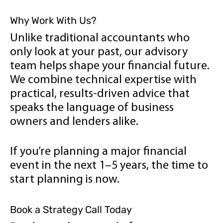
Why Work With Us?
Unlike traditional accountants who
only look at your past, our advisory
team helps shape your financial future.
We combine technical expertise with
practical, results-driven advice that
speaks the language of business
owners and lenders alike.
If you’re planning a major financial
event in the next 1–5 years, the time to
start planning is now.
Book a Strategy Call Today