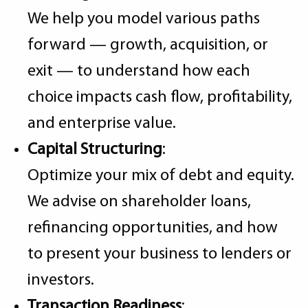
We help you model various paths
forward — growth, acquisition, or
exit — to understand how each
choice impacts cash flow, profitability,
and enterprise value.
Capital Structuring
:
Optimize your mix of debt and equity.
We advise on shareholder loans,
refinancing opportunities, and how
to present your business to lenders or
investors.
Transaction Readiness
: