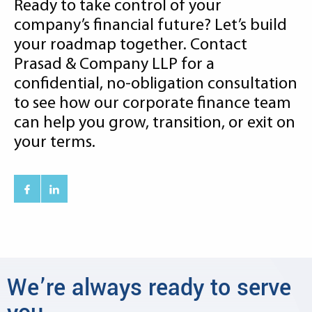
Ready to take control of your
company’s financial future? Let’s build
your roadmap together. Contact
Prasad & Company LLP for a
confidential, no-obligation consultation
to see how our corporate finance team
can help you grow, transition, or exit on
your terms.
We’re always ready to serve