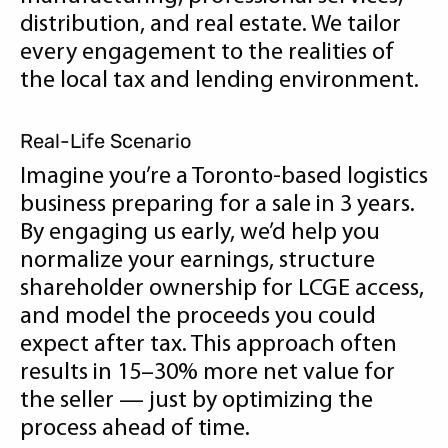
distribution, and real estate. We tailor
every engagement to the realities of
the local tax and lending environment.
Real-Life Scenario
Imagine you’re a Toronto-based logistics
business preparing for a sale in 3 years.
By engaging us early, we’d help you
normalize your earnings, structure
shareholder ownership for LCGE access,
and model the proceeds you could
expect after tax. This approach often
results in 15–30% more net value for
the seller — just by optimizing the
process ahead of time.