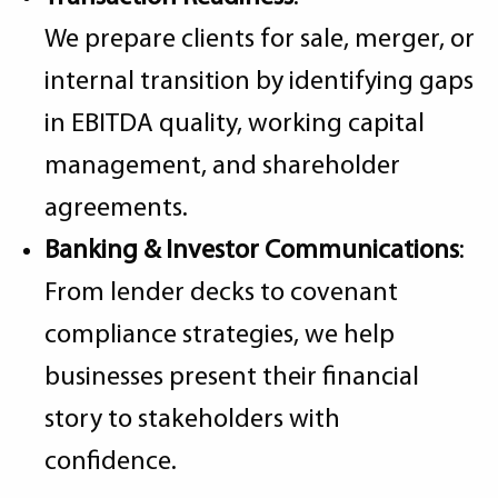
We prepare clients for sale, merger, or
internal transition by identifying gaps
in EBITDA quality, working capital
management, and shareholder
agreements.
Banking & Investor Communications
:
From lender decks to covenant
compliance strategies, we help
businesses present their financial
story to stakeholders with
confidence.