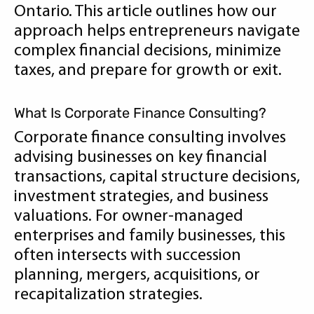
Ontario. This article outlines how our
approach helps entrepreneurs navigate
complex financial decisions, minimize
taxes, and prepare for growth or exit.
What Is Corporate Finance Consulting?
Corporate finance consulting involves
advising businesses on key financial
transactions, capital structure decisions,
investment strategies, and business
valuations. For owner-managed
enterprises and family businesses, this
often intersects with succession
planning, mergers, acquisitions, or
recapitalization strategies.