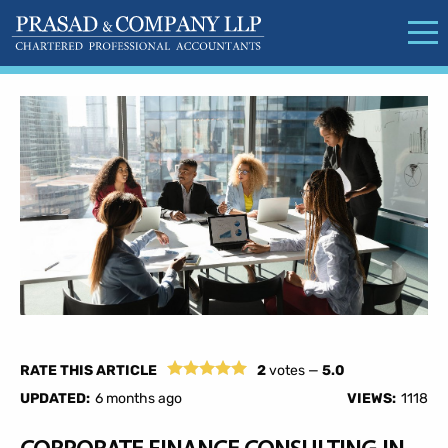
RATE THIS ARTICLE
2
votes —
5.0
UPDATED:
6 months ago
VIEWS:
1118