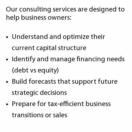
Our consulting services are designed to
help business owners:
Understand and optimize their
current capital structure
Identify and manage financing needs
(debt vs equity)
Build forecasts that support future
strategic decisions
Prepare for tax-efficient business
transitions or sales