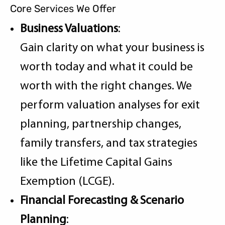
Core Services We Offer
Business Valuations
:
Gain clarity on what your business is
worth today and what it could be
worth with the right changes. We
perform valuation analyses for exit
planning, partnership changes,
family transfers, and tax strategies
like the Lifetime Capital Gains
Exemption (LCGE).
Financial Forecasting & Scenario
Planning
: