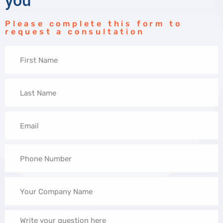
you
Please complete this form to
request a consultation