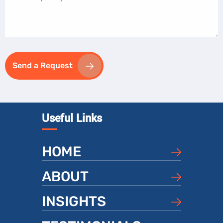
Send a Request
Useful Links
HOME
ABOUT
INSIGHTS